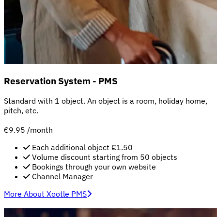
Reservation System - PMS
Standard with 1 object. An object is a room, holiday home,
pitch, etc.
€9.95
/month
Each additional object €1.50
Volume discount starting from 50 objects
Bookings through your own website
Channel Manager
More About Xootle PMS