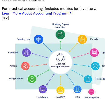
For practical accounting. Includes metrics for inventory.
Learn More About Accounting Program