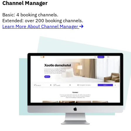
Channel Manager
Basic: 4 booking channels.
Extended: over 200 booking channels.
Learn More About Channel Manager