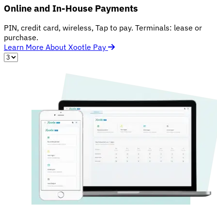
Online and In-House Payments
PIN, credit card, wireless, Tap to pay. Terminals: lease or
purchase.
Learn More About Xootle Pay