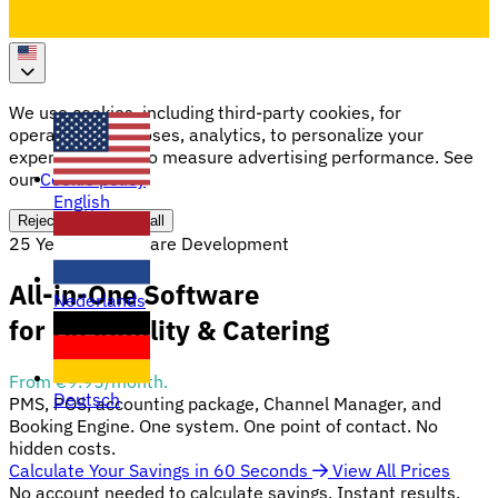
We use cookies, including third-party cookies, for
operational purposes, analytics, to personalize your
experience, and to measure advertising performance. See
our
Cookie policy
English
Reject all
Accept all
25 Years of Software Development
All-in-One Software
Nederlands
for Hospitality & Catering
From €9.95/month.
Deutsch
PMS, POS, accounting package, Channel Manager, and
Booking Engine. One system. One point of contact. No
hidden costs.
Calculate Your Savings in 60 Seconds
View All Prices
No account needed to calculate savings. Instant results.