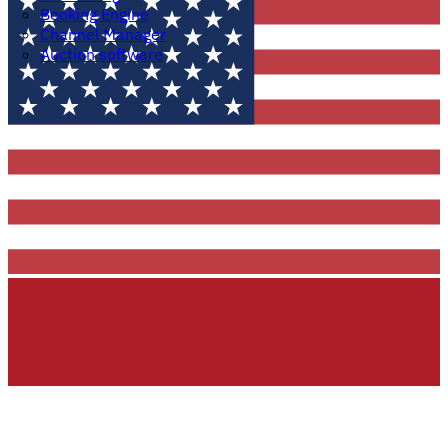
Booking Engine
Channel Manager
Auction software