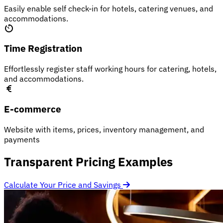
Easily enable self check-in for hotels, catering venues, and
accommodations.
Time Registration
Effortlessly register staff working hours for catering, hotels,
and accommodations.
E-commerce
Website with items, prices, inventory management, and
payments
Transparent Pricing Examples
Calculate Your Price and Savings