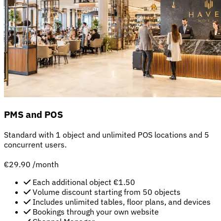
PMS and POS
Standard with 1 object and unlimited POS locations and 5
concurrent users.
€29.90
/month
Each additional object €1.50
Volume discount starting from 50 objects
Includes unlimited tables, floor plans, and devices
Bookings through your own website