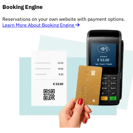
Booking Engine
Reservations on your own website with payment options.
Learn More About Booking Engine