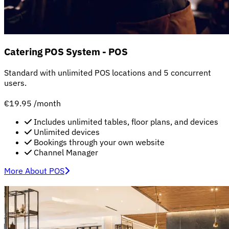
Catering POS System - POS
Standard with unlimited POS locations and 5 concurrent
users.
€19.95
/month
Includes unlimited tables, floor plans, and devices
Unlimited devices
Bookings through your own website
Channel Manager
More About POS