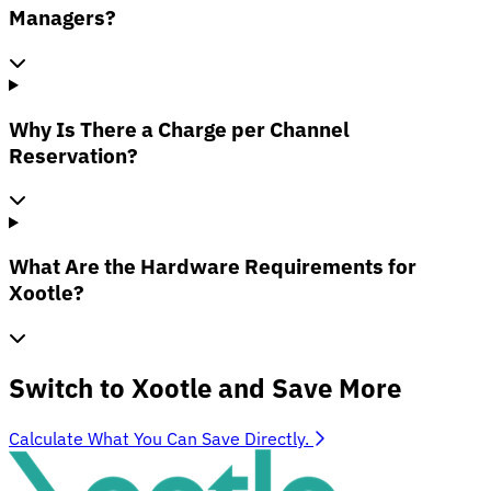
Managers?
Why Is There a Charge per Channel
Reservation?
What Are the Hardware Requirements for
Xootle?
Switch to Xootle and Save More
Calculate What You Can Save Directly.