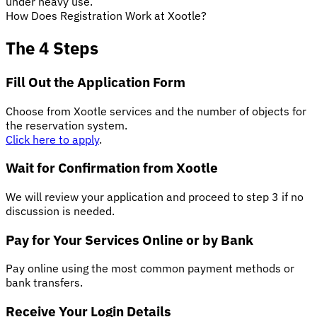
under heavy use.
How Does Registration Work at Xootle?
The 4 Steps
Fill Out the Application Form
Choose from Xootle services and the number of objects for
the reservation system.
Click here to apply
.
Wait for Confirmation from Xootle
We will review your application and proceed to step 3 if no
discussion is needed.
Pay for Your Services Online or by Bank
Pay online using the most common payment methods or
bank transfers.
Receive Your Login Details