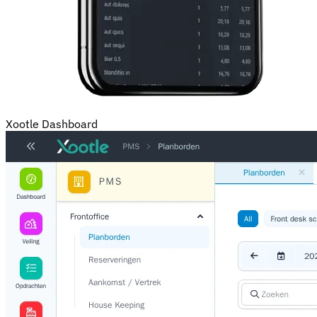
Xootle Dashboard