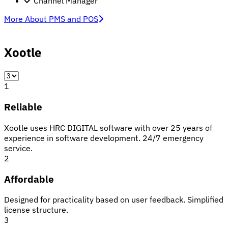
Channel Manager
More About PMS and POS
Xootle
1
Reliable
Xootle uses HRC DIGITAL software with over 25 years of
experience in software development. 24/7 emergency
service.
2
Affordable
Designed for practicality based on user feedback. Simplified
license structure.
3