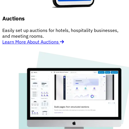
Auctions
Easily set up auctions for hotels, hospitality businesses,
and meeting rooms.
Learn More About Auctions