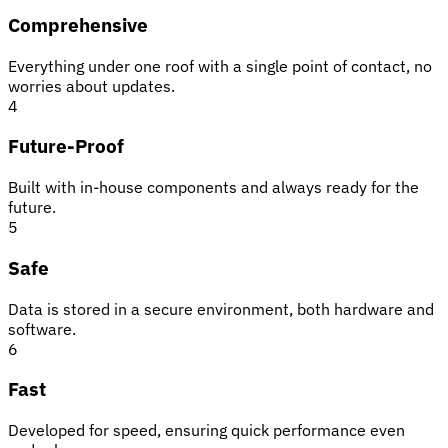
Comprehensive
Everything under one roof with a single point of contact, no
worries about updates.
4
Future-Proof
Built with in-house components and always ready for the
future.
5
Safe
Data is stored in a secure environment, both hardware and
software.
6
Fast
Developed for speed, ensuring quick performance even