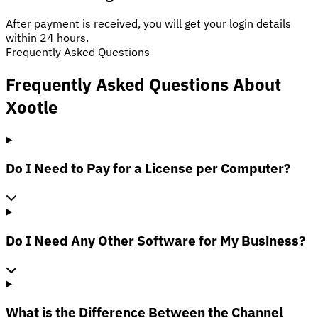
After payment is received, you will get your login details
within 24 hours.
Frequently Asked Questions
Frequently Asked Questions About
Xootle
Do I Need to Pay for a License per Computer?
Do I Need Any Other Software for My Business?
What is the Difference Between the Channel