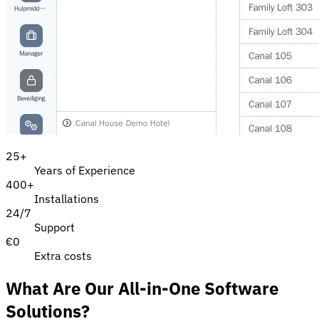
25
+
Years of Experience
400
+
Installations
24/7
Support
€0
Extra costs
What Are Our All-in-One Software
Solutions?