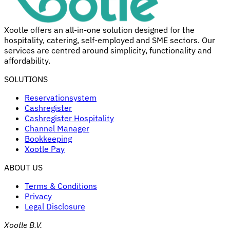
Xootle offers an all-in-one solution designed for the
hospitality, catering, self-employed and SME sectors. Our
services are centred around simplicity, functionality and
affordability.
SOLUTIONS
Reservationsystem
Cashregister
Cashregister Hospitality
Channel Manager
Bookkeeping
Xootle Pay
ABOUT US
Terms & Conditions
Privacy
Legal Disclosure
Xootle B.V.