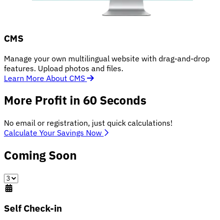
CMS
Manage your own multilingual website with drag-and-drop
features. Upload photos and files.
Learn More About CMS
More Profit in 60 Seconds
No email or registration, just quick calculations!
Calculate Your Savings Now
Coming Soon
Self Check-in