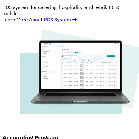
POS system for catering, hospitality, and retail. PC &
mobile.
Learn More About POS System
Accounting Program