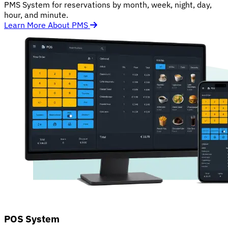
PMS System for reservations by month, week, night, day,
hour, and minute.
Learn More About PMS
POS System