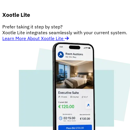
Xootle Lite
Prefer taking it step by step?
Xootle Lite integrates seamlessly with your current system.
Learn More About Xootle Lite