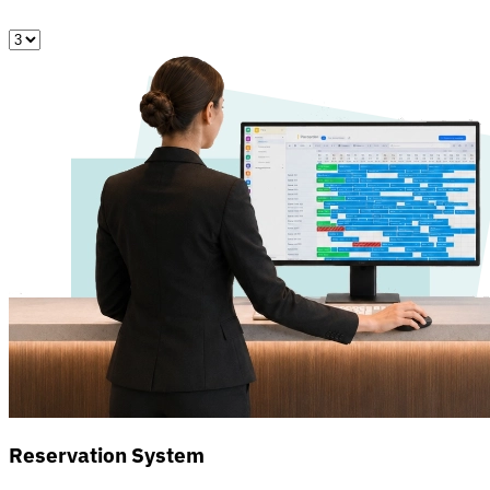
Reservation System