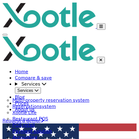
Home
Compare & save
Services
Services
Blog
Multi-property reservation system
Prices
Reservationsystem
About us
Xootle Lite
Restaurant POS
Request a demo!
POS retail
Payment solution
Accounting