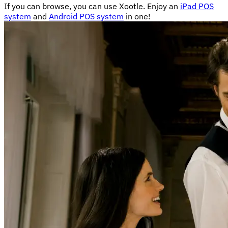
If you can browse, you can use Xootle. Enjoy an
iPad POS
system
and
Android POS system
in one!