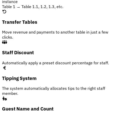
instance
Table 1 → Table 1.1, 1.2, 1.3, etc.
Transfer Tables
Move revenue and payments to another table in just a few
clicks.
Staff Discount
Automatically apply a preset discount percentage for staff.
Tipping System
The system automatically allocates tips to the right staff
member.
Guest Name and Count