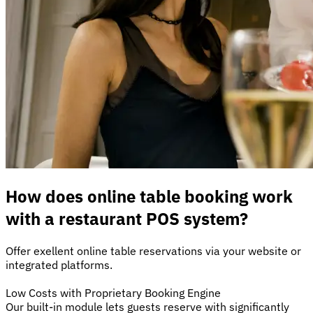
How does online table booking work
with a restaurant POS system?
Offer exellent online table reservations via your website or
integrated platforms.
Low Costs with Proprietary Booking Engine
Our built-in module lets guests reserve with significantly