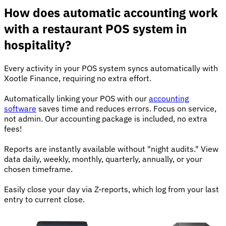
How does automatic accounting work
with a restaurant POS system in
hospitality?
Every activity in your POS system syncs automatically with
Xootle Finance, requiring no extra effort.
Automatically linking your POS with our
accounting
software
saves time and reduces errors. Focus on service,
not admin. Our accounting package is included, no extra
fees!
Reports are instantly available without "night audits." View
data daily, weekly, monthly, quarterly, annually, or your
chosen timeframe.
Easily close your day via Z-reports, which log from your last
entry to current close.