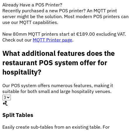
Already Have a POS Printer?
Recently purchased a new POS printer? An MQTT print
server might be the solution. Most modern POS printers can
use our MQTT capabilities.
New 80mm MQTT printers start at €189.00 excluding VAT.
Check out our
MQTT Printer page
.
What additional features does the
restaurant POS system offer for
hospitality?
Our POS system offers numerous features, making it
suitable for both small and large hospitality venues.
Split Tables
Easily create sub-tables from an existing table. For