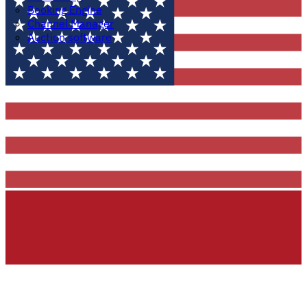
Booking Engine
Channel Manager
Auction software