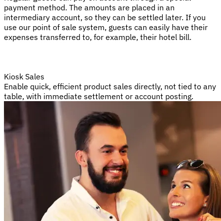
payment method. The amounts are placed in an
intermediary account, so they can be settled later. If you
use our point of sale system, guests can easily have their
expenses transferred to, for example, their hotel bill.
Kiosk Sales
Enable quick, efficient product sales directly, not tied to any
table, with immediate settlement or account posting.