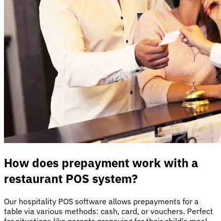
How does prepayment work with a
restaurant POS system?
Our hospitality POS software allows prepayments for a
table via various methods: cash, card, or vouchers. Perfect