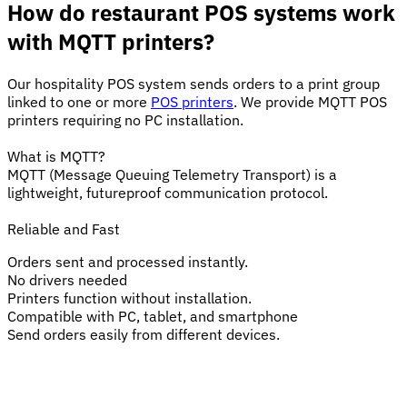
How do restaurant POS systems work
with MQTT printers?
Our hospitality POS system sends orders to a print group
linked to one or more
POS printers
. We provide MQTT POS
printers requiring no PC installation.
What is MQTT?
MQTT (Message Queuing Telemetry Transport) is a
lightweight, futureproof communication protocol.
Reliable and Fast
Orders sent and processed instantly.
No drivers needed
Printers function without installation.
Compatible with PC, tablet, and smartphone
Send orders easily from different devices.