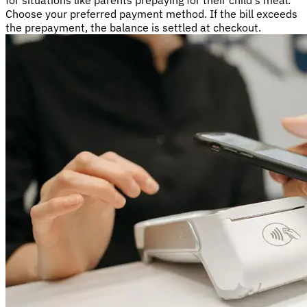
for situations like parents prepaying for their child's meal.
Choose your preferred payment method. If the bill exceeds
the prepayment, the balance is settled at checkout.