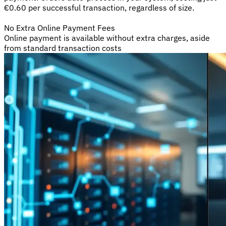
€0.60 per successful transaction, regardless of size.
No Extra Online Payment Fees
Online payment is available without extra charges, aside
from standard transaction costs