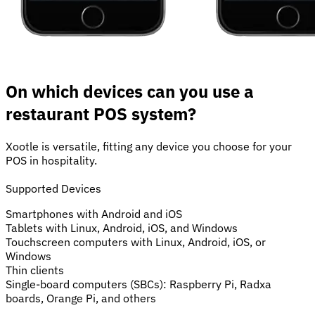
On which devices can you use a
restaurant POS system?
Xootle is versatile, fitting any device you choose for your
POS in hospitality.
Supported Devices
Smartphones with Android and iOS
Tablets with Linux, Android, iOS, and Windows
Touchscreen computers with Linux, Android, iOS, or
Windows
Thin clients
Single-board computers (SBCs): Raspberry Pi, Radxa
boards, Orange Pi, and others