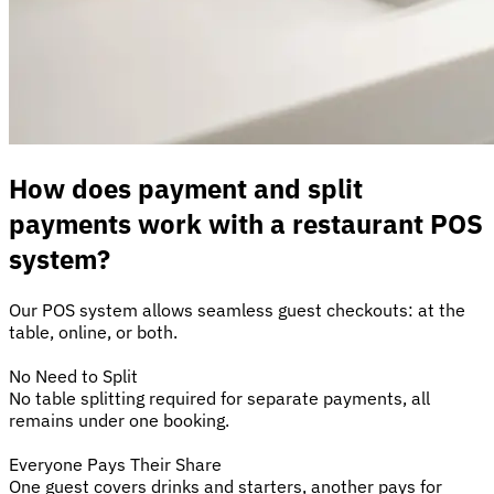
How does payment and split
payments work with a restaurant POS
system?
Our POS system allows seamless guest checkouts: at the
table, online, or both.
No Need to Split
No table splitting required for separate payments, all
remains under one booking.
Everyone Pays Their Share
One guest covers drinks and starters, another pays for