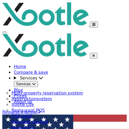
Home
Compare & save
Services
Services
Blog
Multi-property reservation system
Prices
Reservationsystem
About us
Xootle Lite
Restaurant POS
Request a demo!
POS retail
Payment solution
Accounting