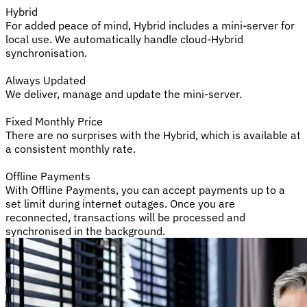
Hybrid
For added peace of mind, Hybrid includes a mini-server for
local use. We automatically handle cloud-Hybrid
synchronisation.
Always Updated
We deliver, manage and update the mini-server.
Fixed Monthly Price
There are no surprises with the Hybrid, which is available at
a consistent monthly rate.
Offline Payments
With Offline Payments, you can accept payments up to a
set limit during internet outages. Once you are
reconnected, transactions will be processed and
synchronised in the background.