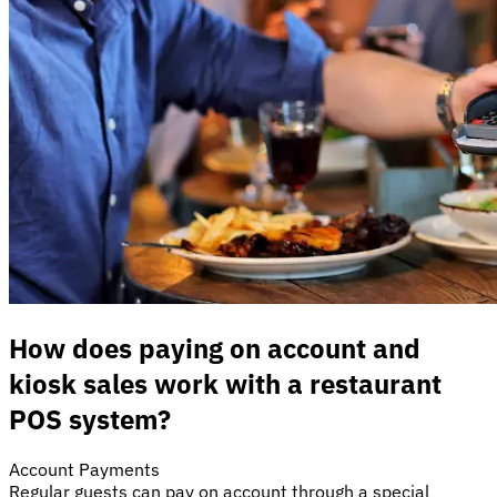
How does paying on account and
kiosk sales work with a restaurant
POS system?
Account Payments
Regular guests can pay on account through a special