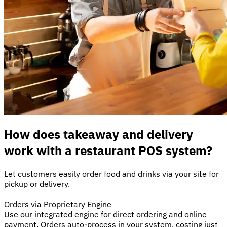
How does takeaway and delivery
work with a restaurant POS system?
Let customers easily order food and drinks via your site for
pickup or delivery.
Orders via Proprietary Engine
Use our integrated engine for direct ordering and online
payment. Orders auto-process in your system, costing just