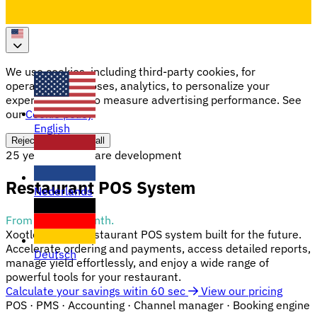
We use cookies, including third-party cookies, for
operational purposes, analytics, to personalize your
experience, and to measure advertising performance. See
our
Cookie policy
English
Reject all
Accept all
25 years of software development
Restaurant POS System
Nederlands
From €19.95/month.
Xootle offers a restaurant POS system built for the future.
Accelerate ordering and payments, access detailed reports,
Deutsch
manage yield effortlessly, and enjoy a wide range of
powerful tools for your restaurant.
Calculate your savings witin 60 sec
View our pricing
POS
· PMS · Accounting · Channel manager · Booking engine