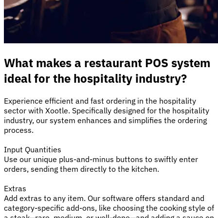
What makes a restaurant POS system
ideal for the hospitality industry?
Experience efficient and fast ordering in the hospitality
sector with Xootle. Specifically designed for the hospitality
industry, our system enhances and simplifies the ordering
process.
Input Quantities
Use our unique plus-and-minus buttons to swiftly enter
orders, sending them directly to the kitchen.
Extras
Add extras to any item. Our software offers standard and
category-specific add-ons, like choosing the cooking style of
a steak—rare, medium, or well-done—and adding a sauce on