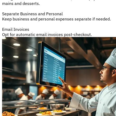
mains and desserts.
Separate Business and Personal
Keep business and personal expenses separate if needed.
Email Invoices
Opt for automatic email invoices post-checkout.