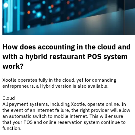
How does accounting in the cloud and
with a hybrid restaurant POS system
work?
Xootle operates fully in the cloud, yet for demanding
entrepreneurs, a Hybrid version is also available.
Cloud
All payment systems, including Xootle, operate online. In
the event of an internet failure, the right provider will allow
an automatic switch to mobile internet. This will ensure
that your POS and online reservation system continue to
function.