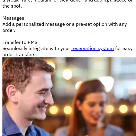
the spot.
Messages
Add a personalized message or a pre-set option with any
order.
Transfer to PMS
Seamlessly integrate with your
reservation system
for easy
order transfers.