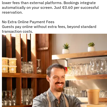
lower fees than external platforms. Bookings integrate
automatically on your screen. Just €0.60 per successful
reservation.
No Extra Online Payment Fees
Guests pay online without extra fees, beyond standard
transaction costs.