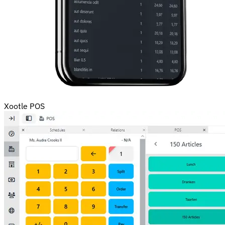
Xootle POS