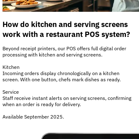
How do kitchen and serving screens
work with a restaurant POS system?
Beyond receipt printers, our POS offers full digital order
processing with kitchen and serving screens.
Kitchen
Incoming orders display chronologically on a kitchen
screen. With one button, chefs mark dishes as ready.
Service
Staff receive instant alerts on serving screens, confirming
when an order is ready for delivery.
Available September 2025.