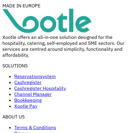
MADE IN EUROPE
Xootle offers an all-in-one solution designed for the
hospitality, catering, self-employed and SME sectors. Our
services are centred around simplicity, functionality and
affordability.
SOLUTIONS
Reservationsystem
Cashregister
Cashregister Hospitality
Channel Manager
Bookkeeping
Xootle Pay
ABOUT US
Terms & Conditions