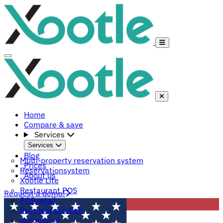
Home
Compare & save
Services
Services
Blog
Multi-property reservation system
Prices
Reservationsystem
About us
Xootle Lite
Restaurant POS
Request a demo!
POS retail
Payment solution
Accounting