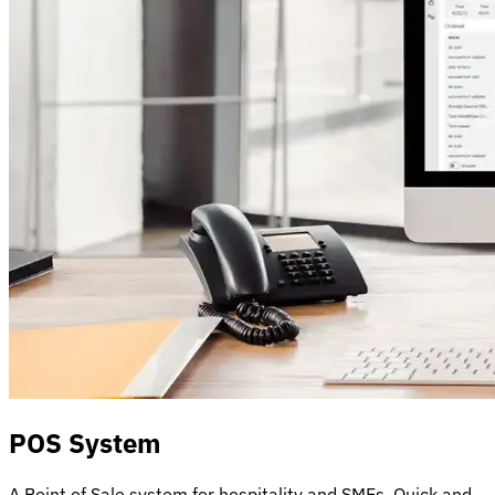
POS System
A Point of Sale system for hospitality and SMEs. Quick and