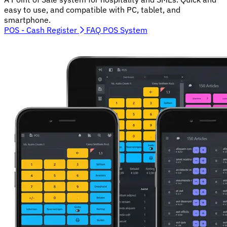
easy to use, and compatible with PC, tablet, and
smartphone.
POS - Cash Register
FAQ POS System