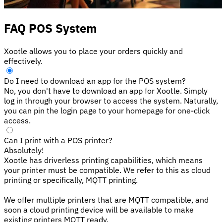
FAQ POS System
Xootle allows you to place your orders quickly and
effectively.
Do I need to download an app for the POS system?
No, you don't have to download an app for Xootle. Simply
log in through your browser to access the system. Naturally,
you can pin the login page to your homepage for one-click
access.
Can I print with a POS printer?
Absolutely!
Xootle has driverless printing capabilities, which means
your printer must be compatible. We refer to this as cloud
printing or specifically, MQTT printing.
We offer multiple printers that are MQTT compatible, and
soon a cloud printing device will be available to make
existing printers MQTT ready.