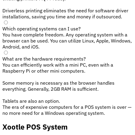
Driverless printing eliminates the need for software driver
installations, saving you time and money if outsourced.
Which operating systems can I use?
You have complete freedom. Any operating system with a
browser can be used. You can utilize Linux, Apple, Windows,
Android, and iOS.
What are the hardware requirements?
You can efficiently work with a mini PC, even with a
Raspberry Pi or other mini computers.
Some memory is necessary as the browser handles
everything. Generally, 2GB RAM is sufficient.
Tablets are also an option.
The era of expensive computers for a POS system is over —
no more need for a Windows operating system.
Xootle POS System