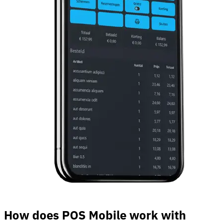
How does POS Mobile work with