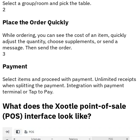
Select a group/room and pick the table.
2
Place the Order Quickly
While ordering, you can see the cost of an item, quickly
adjust the quantity, choose supplements, or send a
message. Then send the order.
3
Payment
Select items and proceed with payment. Unlimited receipts
when splitting the payment. Integration with payment
terminal or Tap to Pay.
What does the Xootle point-of-sale
(POS) interface look like?