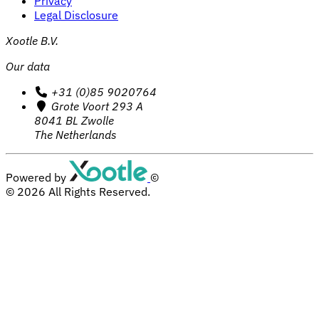
Privacy
Legal Disclosure
Xootle B.V.
Our data
+31 (0)85 9020764
Grote Voort 293 A
8041 BL Zwolle
The Netherlands
Powered by
©
© 2026
All Rights Reserved.