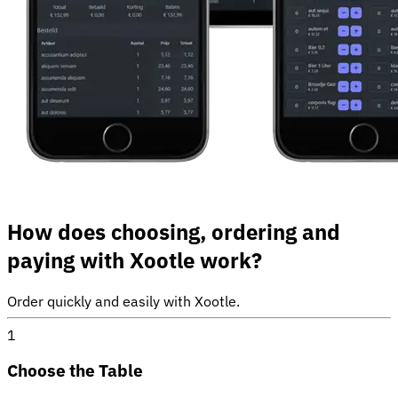
How does choosing, ordering and
paying with Xootle work?
Order quickly and easily with Xootle.
1
Choose the Table