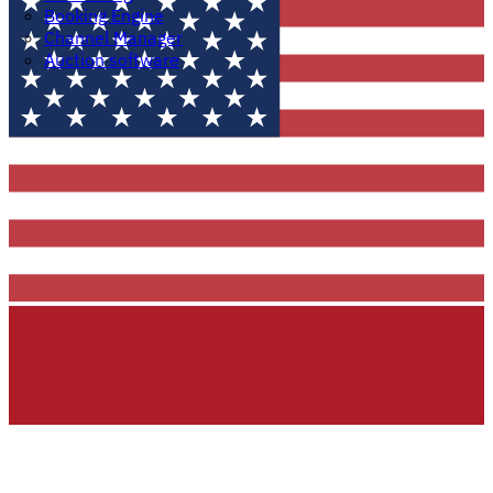
Booking Engine
Channel Manager
Auction software