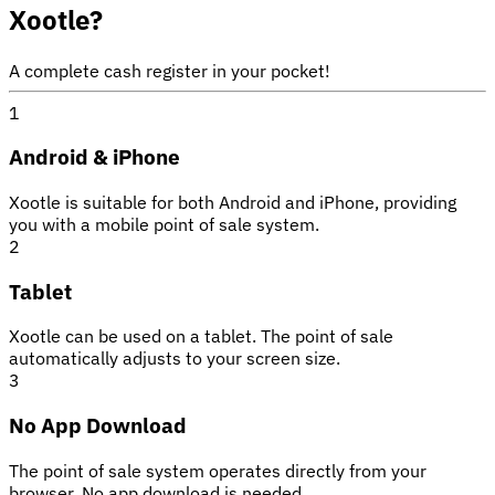
Xootle?
A complete cash register in your pocket!
1
Android & iPhone
Xootle is suitable for both Android and iPhone, providing
you with a mobile point of sale system.
2
Tablet
Xootle can be used on a tablet. The point of sale
automatically adjusts to your screen size.
3
No App Download
The point of sale system operates directly from your
browser. No app download is needed.