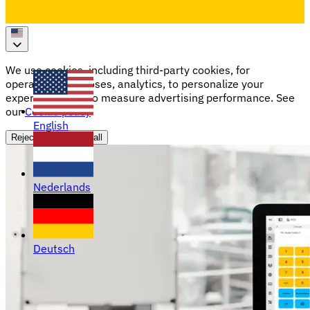
We use cookies, including third-party cookies, for
operational purposes, analytics, to personalize your
experience, and to measure advertising performance. See
our
Cookie policy
English
Reject all
Accept all
Nederlands
Deutsch